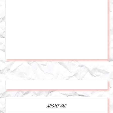
ABOUT ME