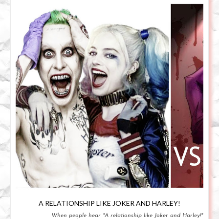
A RELATIONSHIP LIKE JOKER AND HARLEY!
When people hear "A relationship like Joker and Harley!"