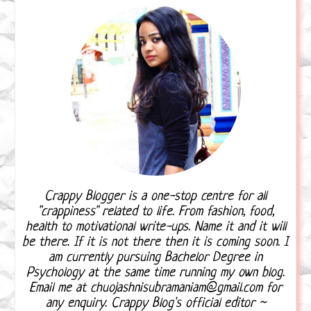
Crappy Blogger is a one-stop centre for all
"crappiness" related to life. From fashion, food,
health to motivational write-ups. Name it and it will
be there. If it is not there then it is coming soon. I
am currently pursuing Bachelor Degree in
Psychology at the same time running my own blog.
Email me at chuojashnisubramaniam@gmail.com for
any enquiry. Crappy Blog's official editor ~