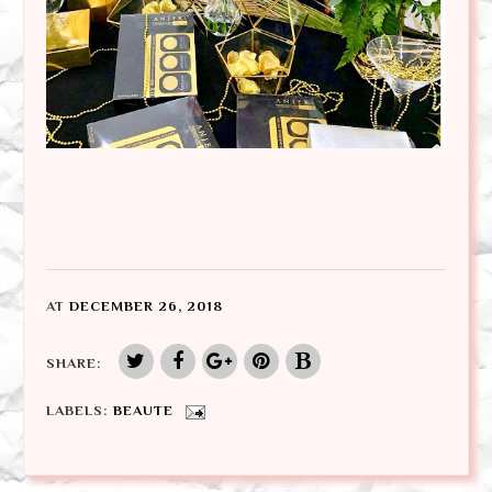
AT
DECEMBER 26, 2018
SHARE:
LABELS:
BEAUTE