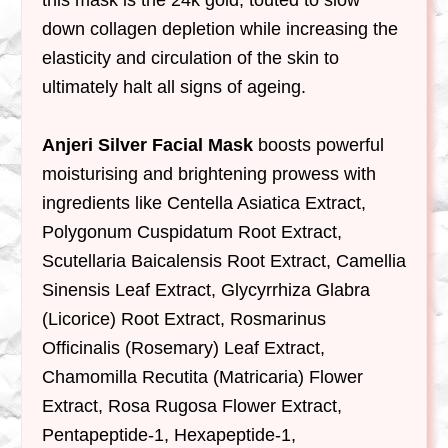
down collagen depletion while increasing the
elasticity and circulation of the skin to
ultimately halt all signs of ageing.
Anjeri Silver Facial Mask
boosts powerful
moisturising and brightening prowess with
ingredients like Centella Asiatica Extract,
Polygonum Cuspidatum Root Extract,
Scutellaria Baicalensis Root Extract, Camellia
Sinensis Leaf Extract, Glycyrrhiza Glabra
(Licorice) Root Extract, Rosmarinus
Officinalis (Rosemary) Leaf Extract,
Chamomilla Recutita (Matricaria) Flower
Extract, Rosa Rugosa Flower Extract,
Pentapeptide-1, Hexapeptide-1,