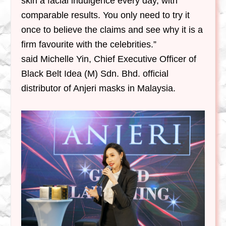
skin a facial indulgence every day, with
comparable results. You only need to try it
once to believe the claims and see why it is a
firm favourite with the celebrities.”
said Michelle Yin, Chief Executive Officer of
Black Belt Idea (M) Sdn. Bhd.
official
distributor of Anjeri masks in Malaysia.