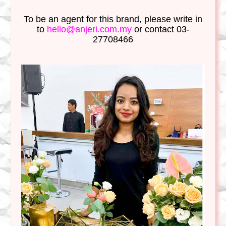
To be an agent for this brand, please write in
to
hello@anjeri.com.my
or contact 03-
27708466