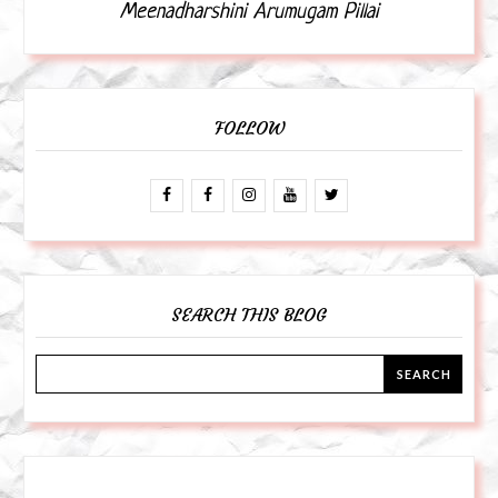
Meenadharshini Arumugam Pillai
FOLLOW
SEARCH THIS BLOG