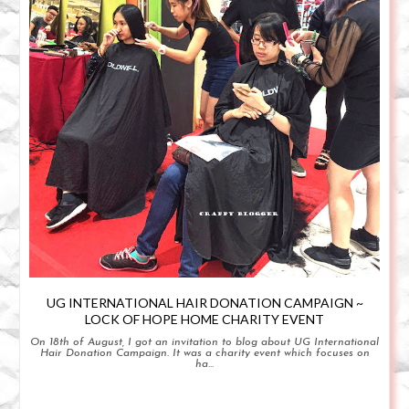
UG INTERNATIONAL HAIR DONATION CAMPAIGN ~
LOCK OF HOPE HOME CHARITY EVENT
On 18th of August, I got an invitation to blog about UG International
Hair Donation Campaign. It was a charity event which focuses on
ha...