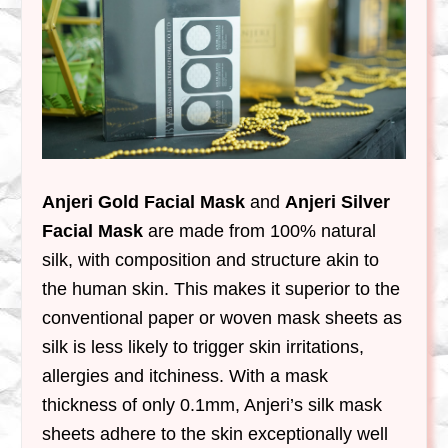
Anjeri Gold Facial Mask
and
Anjeri Silver
Facial Mask
are made from 100% natural
silk, with composition and structure akin to
the human skin. This makes it superior to the
conventional paper or woven mask sheets as
silk is less likely to trigger skin irritations,
allergies and itchiness. With a mask
thickness of only 0.1mm, Anjeri’s silk mask
sheets adhere to the skin exceptionally well