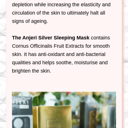
depletion while increasing the elasticity and
circulation of the skin to ultimately halt all
signs of ageing.
The Anjeri Silver Sleeping Mask
contains
Cornus Officinalis Fruit Extracts for smooth
skin. It has anti-oxidant and anti-bacterial
qualities and helps soothe, moisturise and
brighten the skin.