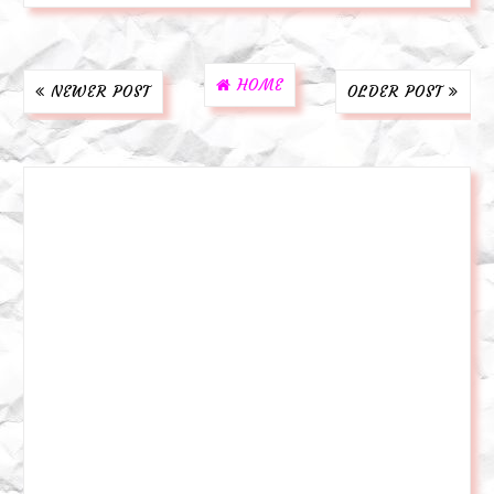
HOME
NEWER POST
OLDER POST