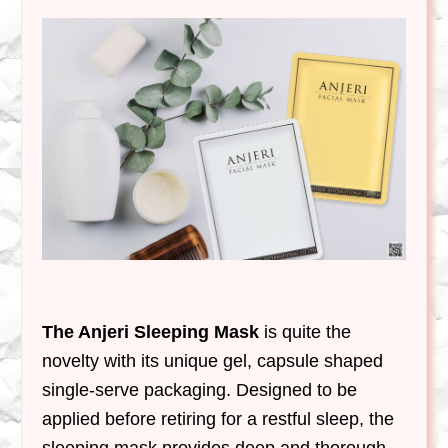
The Anjeri Sleeping Mask
is quite the
novelty with its unique gel, capsule shaped
single-serve packaging. Designed to be
applied before retiring for a restful sleep, the