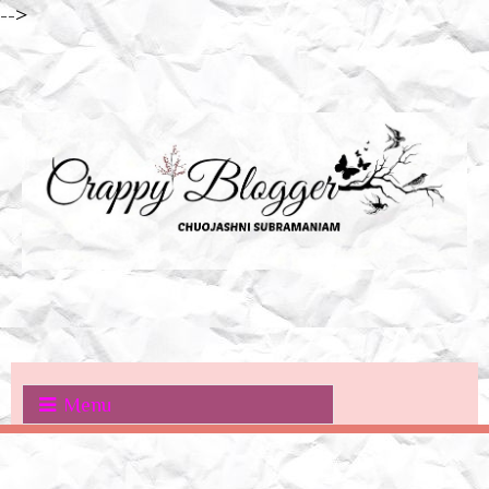
-->
Menu