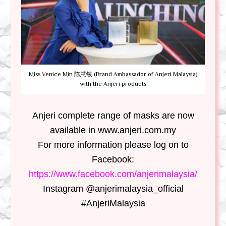
Miss Venice Min 陈慧敏 (Brand Ambassador of Anjeri Malaysia)
with the Anjeri products
Anjeri
complete range of masks are now
available in www.anjeri.com.my
For more information please log on to
Facebook:
https://www.facebook.com/anjerimalaysia/
Instagram @anjerimalaysia_official
#AnjeriMalaysia