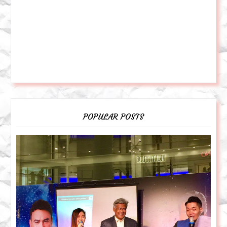
POPULAR POSTS