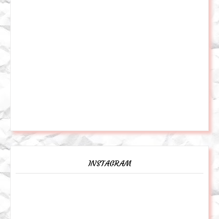
INSTAGRAM