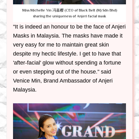
Miss Michelle Yin 冯嘉樱 (CEO of Black Belt (M) Sdn Bhd)
sharing the uniqueness of Anjeri facial mask
"It is indeed an honour to be the face of Anjeri
Masks in Malaysia. The masks have made it
very easy for me to maintain great skin
despite my hectic lifestyle. I get to have that
'after-facial' glow without spending a fortune
or even stepping out of the house." said
Venice Min, Brand Ambassador of Anjeri
Malaysia.