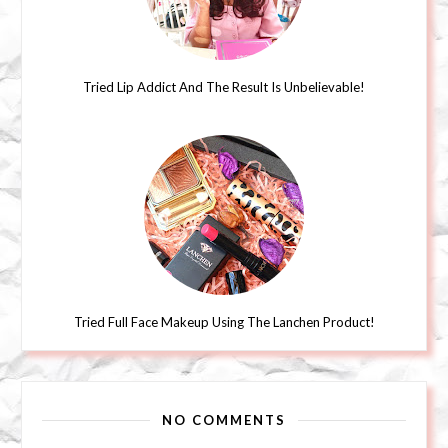
Tried Lip Addict And The Result Is Unbelievable!
Tried Full Face Makeup Using The Lanchen Product!
NO COMMENTS