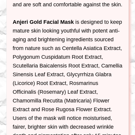
and are soft and comfortable against the skin.
Anjeri Gold Facial Mask
is designed to keep
mature skin looking youthful with potent anti-
aging and brightening ingredients sourced
from nature such as Centella Asiatica Extract,
Polygonum Cuspidatum Root Extract,
Scutellaria Baicalensis Root Extract, Camellia
Sinensis Leaf Extract, Glycyrrhiza Glabra
(Licorice) Root Extract, Rosmarinus
Officinalis (Rosemary) Leaf Extract,
Chamomilla Recutita (Matricaria) Flower
Extract and Rose Rugosa Flower Extract.
Users of the mask will notice moisturised,
fairer, brighter skin with decreased wrinkle