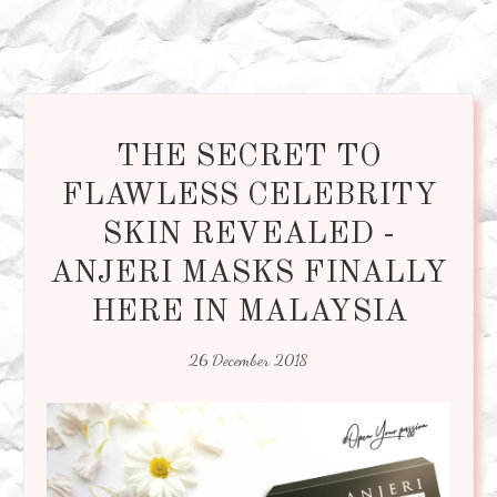
THE SECRET TO
FLAWLESS CELEBRITY
SKIN REVEALED -
ANJERI MASKS FINALLY
HERE IN MALAYSIA
26 December 2018