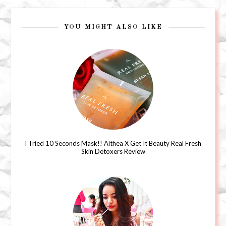
YOU MIGHT ALSO LIKE
I Tried 10 Seconds Mask!! Althea X Get It Beauty Real Fresh
Skin Detoxers Review