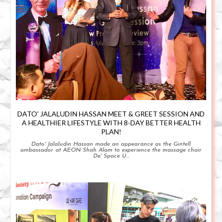
DATO' JALALUDIN HASSAN MEET & GREET SESSION AND
A HEALTHIER LIFESTYLE WITH 8-DAY BETTER HEALTH
PLAN!
Dato' Jalaludin Hassan made an appearance as the Gintell
ambassador at AEON Shah Alam to experience the massage chair
De' Space U...