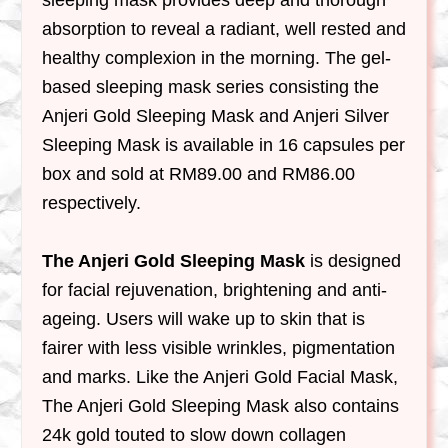
sleeping mask provides deep and thorough
absorption to reveal a radiant, well rested and
healthy complexion in the morning. The gel-
based sleeping mask series consisting the
Anjeri Gold Sleeping Mask and Anjeri Silver
Sleeping Mask is available in 16 capsules per
box and sold at RM89.00 and RM86.00
respectively.
The Anjeri Gold Sleeping Mask
is designed
for facial rejuvenation, brightening and anti-
ageing. Users will wake up to skin that is
fairer with less visible wrinkles, pigmentation
and marks. Like the Anjeri Gold Facial Mask,
The Anjeri Gold Sleeping Mask also contains
24k gold touted to slow down collagen