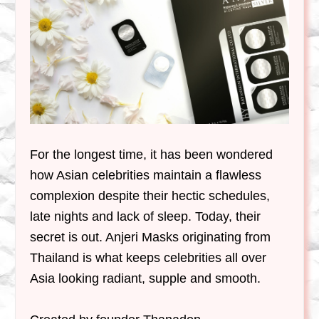
For the longest time, it has been wondered
how Asian celebrities maintain a flawless
complexion despite their hectic schedules,
late nights and lack of sleep. Today, their
secret is out. Anjeri Masks originating from
Thailand is what keeps celebrities all over
Asia looking radiant, supple and smooth.