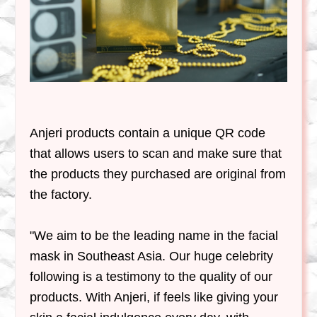
Anjeri products contain a unique QR code
that allows users to scan and make sure that
the products they purchased are original from
the factory.
"
We aim to be the leading name in the facial
mask in Southeast Asia
. Our huge celebrity
following is a testimony to the quality of our
products. With Anjeri, if feels like giving your