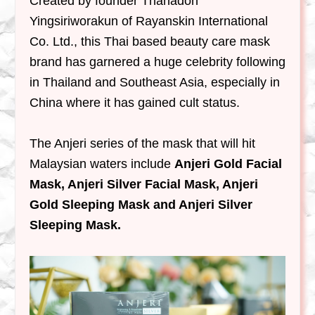
Created by founder Thanadon
Yingsiriworakun of Rayanskin International
Co. Ltd., this Thai based beauty care mask
brand has garnered a huge celebrity following
in Thailand and Southeast Asia, especially in
China where it has gained cult status.
The Anjeri series of the mask that will hit
Malaysian waters include
Anjeri Gold Facial
Mask, Anjeri Silver Facial Mask, Anjeri
Gold Sleeping Mask and Anjeri Silver
Sleeping Mask.