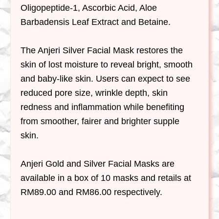
Oligopeptide-1, Ascorbic Acid, Aloe
Barbadensis Leaf Extract and Betaine.
The Anjeri Silver Facial Mask restores the
skin of lost moisture to reveal bright, smooth
and baby-like skin. Users can expect to see
reduced pore size, wrinkle depth, skin
redness and inflammation while benefiting
from smoother, fairer and brighter supple
skin.
Anjeri Gold and Silver Facial Masks are
available in a box of 10 masks and retails at
RM89.00 and RM86.00 respectively.