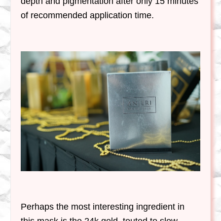
depth and pigmentation after only 15 minutes
of recommended application time.
Perhaps the most interesting ingredient in
this mask is the 24k gold, touted to slow