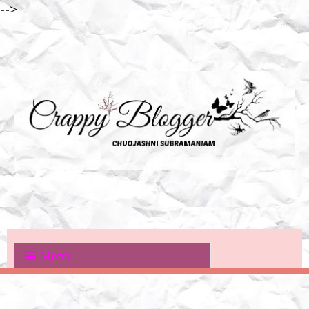
-->
Menu