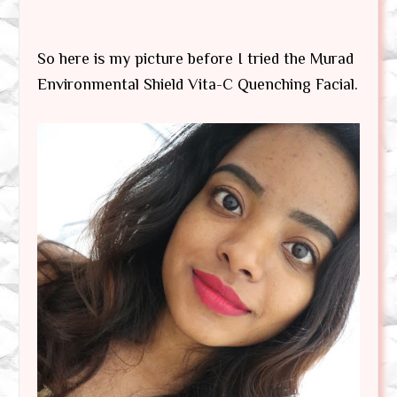
So here is my picture before I tried the Murad
Environmental Shield Vita-C Quenching Facial.