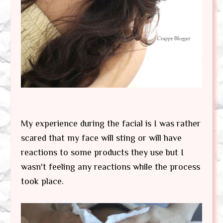
My experience during the facial is I was rather
scared that my face will sting or will have
reactions to some products they use but I
wasn't feeling any reactions while the process
took place.