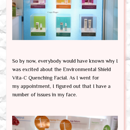
So by now, everybody would have known why I
was excited about the Environmental Shield
Vita-C Quenching Facial. As I went for
my appointment, I figured out that I have a
number of issues in my face.