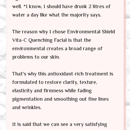
well. *I know, I should have drunk 2 litres of
water a day like what the majority says.
The reason why I chose Environmental Shield
Vita-C Quenching Facial is that the
environmental creates a broad range of
problems to our skin.
That's why this antioxidant-rich treatment is
formulated to restore clarity, texture,
elasticity and firmness while fading
pigmentation and smoothing out fine lines
and wrinkles.
It is said that we can see a very satisfying