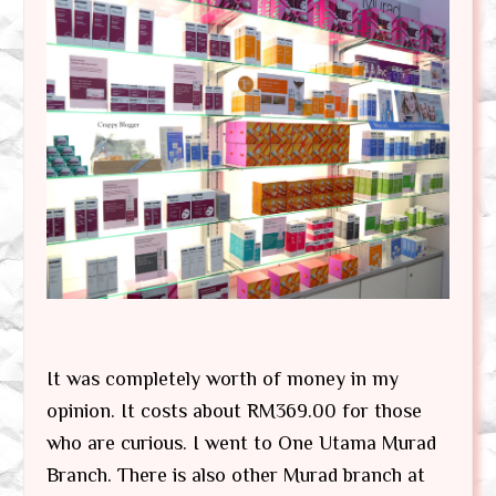
It was completely worth of money in my
opinion. It costs about RM369.00 for those
who are curious. I went to One Utama Murad
Branch. There is also other Murad branch at