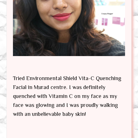
Tried Environmental Shield Vita-C Quenching
Facial in Murad centre. I was definitely
quenched with Vitamin C on my face as my
face was glowing and I was proudly walking
with an unbelievable baby skin!