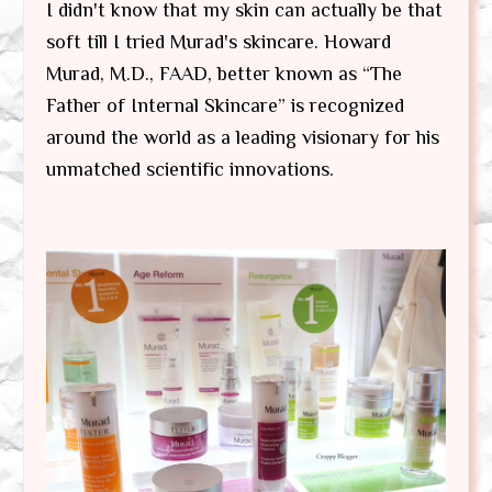
I didn't know that my skin can actually be that
soft till I tried Murad's skincare. Howard
Murad, M.D., FAAD, better known as “The
Father of Internal Skincare” is recognized
around the world as a leading visionary for his
unmatched scientific innovations.