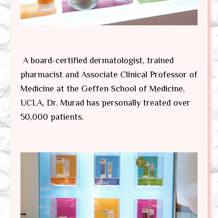
A board-certified dermatologist, trained
pharmacist and Associate Clinical Professor of
Medicine at the Geffen School of Medicine,
UCLA, Dr. Murad has personally treated over
50,000 patients.