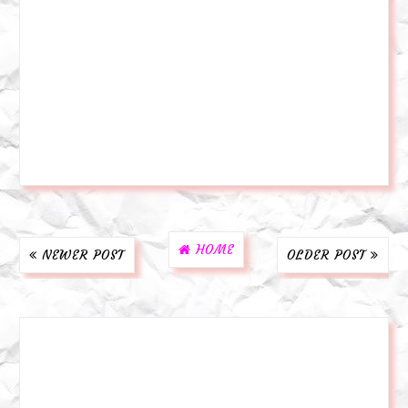
HOME
NEWER POST
OLDER POST