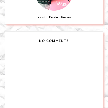
Lip & Co Product Review
NO COMMENTS