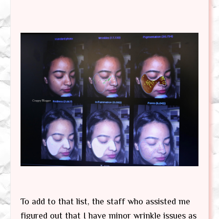
To add to that list, the staff who assisted me
figured out that I have minor wrinkle issues as