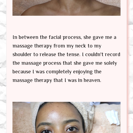
In between the facial process, she gave me a
massage therapy from my neck to my
shoulder to release the tense. I couldn't record
the massage process that she gave me solely
because I was completely enjoying the
massage therapy that I was in heaven.