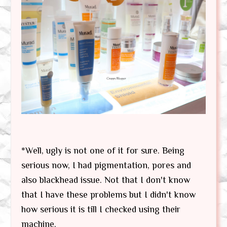
*Well, ugly is not one of it for sure. Being
serious now, I had pigmentation, pores and
also blackhead issue. Not that I don't know
that I have these problems but I didn't know
how serious it is till I checked using their
machine.