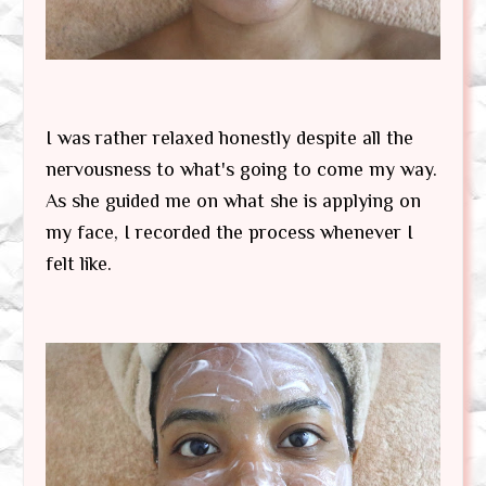
I was rather relaxed honestly despite all the
nervousness to what's going to come my way.
As she guided me on what she is applying on
my face, I recorded the process whenever I
felt like.