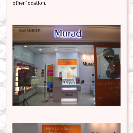
other location.