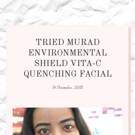
TRIED MURAD
ENVIRONMENTAL
SHIELD VITA-C
QUENCHING FACIAL
14 December 2018