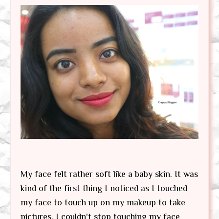
My face felt rather soft like a baby skin. It was
kind of the first thing I noticed as I touched
my face to touch up on my makeup to take
pictures. I couldn't stop touching my face