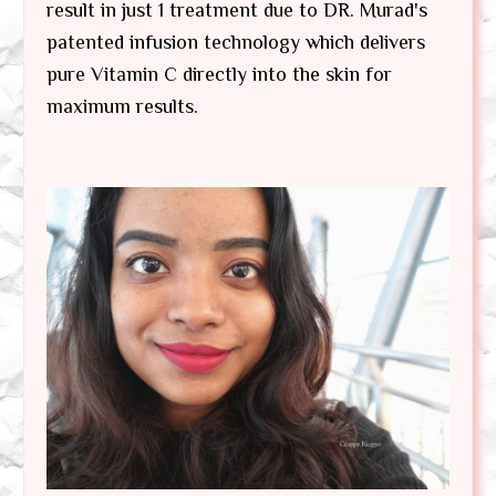
result in just 1 treatment due to DR. Murad's
patented infusion technology which delivers
pure Vitamin C directly into the skin for
maximum results.