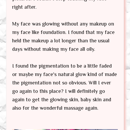
right after.
My face was glowing without any makeup on
my face like foundation. I found that my face
held the makeup a lot longer than the usual
days without making my face all oily.
I found the pigmentation to be a little faded
or maybe my face's natural glow kind of made
the pigmentation not so obvious. Will I ever
go again to this place? I will definitely go
again to get the glowing skin, baby skin and
also for the wonderful massage again.