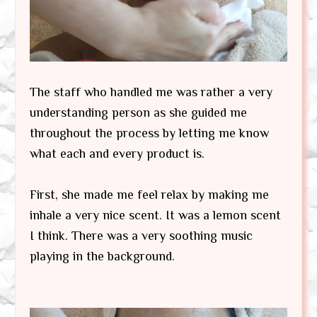
The staff who handled me was rather a very
understanding person as she guided me
throughout the process by letting me know
what each and every product is.
First, she made me feel relax by making me
inhale a very nice scent. It was a lemon scent
I think. There was a very soothing music
playing in the background.