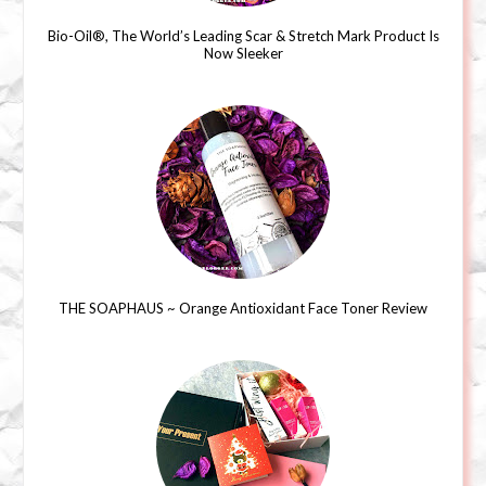
Bio-Oil®, The World’s Leading Scar & Stretch Mark Product Is
Now Sleeker
THE SOAPHAUS ~ Orange Antioxidant Face Toner Review