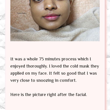
It was a whole 75 minutes process which I
enjoyed thoroughly. I loved the cold mask they
applied on my face. It felt so good that I was
very close to snoozing in comfort.
Here is the picture right after the facial.