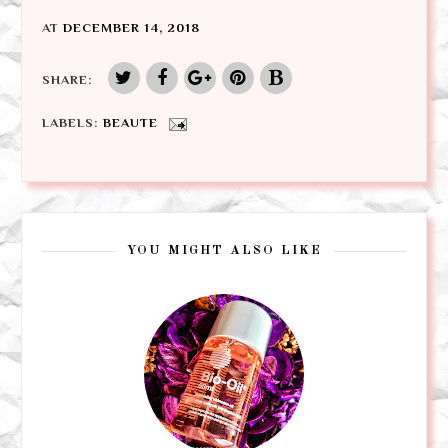
AT
DECEMBER 14, 2018
SHARE:
LABELS:
BEAUTE
YOU MIGHT ALSO LIKE