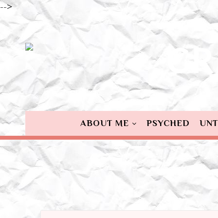
-->
ABOUT ME
PSYCHED
UNT