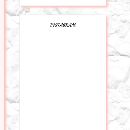
INSTAGRAM