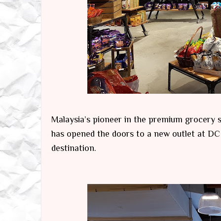
Malaysia’s pioneer in the premium grocery s
has opened the doors to a new outlet at DC 
destination.