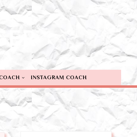
 COACH
INSTAGRAM COACH