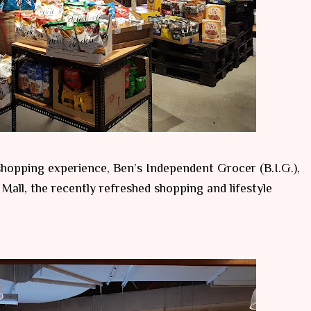
hopping experience, Ben’s Independent Grocer (B.I.G.),
Mall, the recently refreshed shopping and lifestyle