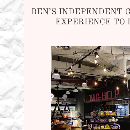
BEN’S INDEPENDENT 
EXPERIENCE TO 