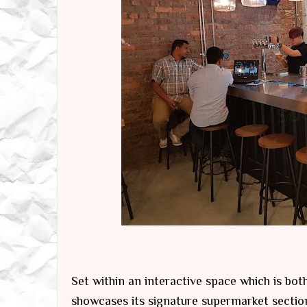
Set within an interactive space which is both
showcases its signature supermarket sections