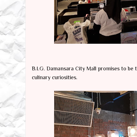
B.I.G. Damansara City Mall promises to be th
culinary curiosities.