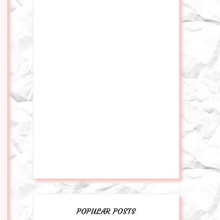
POPULAR POSTS