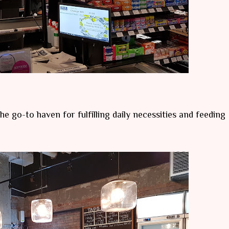
e go-to haven for fulfilling daily necessities and feeding