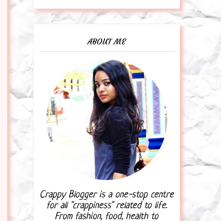
ABOUT ME
Crappy Blogger is a one-stop centre
for all "crappiness" related to life.
From fashion, food, health to