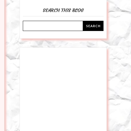
SEARCH THIS BLOG