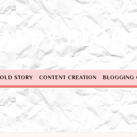
OLD STORY
CONTENT CREATION
BLOGGING