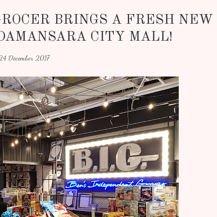
GROCER BRINGS A FRESH NEW
DAMANSARA CITY MALL!
24 December 2017