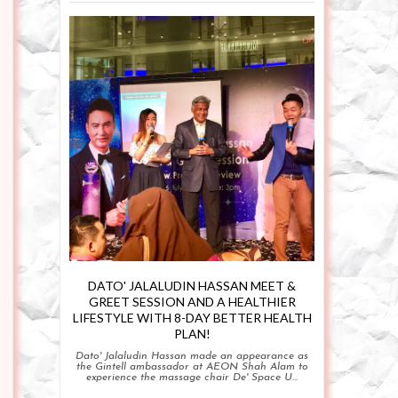
DATO' JALALUDIN HASSAN MEET &
GREET SESSION AND A HEALTHIER
LIFESTYLE WITH 8-DAY BETTER HEALTH
PLAN!
Dato' Jalaludin Hassan made an appearance as
the Gintell ambassador at AEON Shah Alam to
experience the massage chair De' Space U...