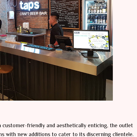
 customer-friendly and aesthetically enticing, the outlet
 with new additions to cater to its discerning clientele.