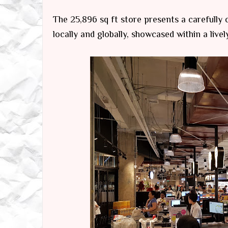
The 25,896 sq ft store presents a carefully
locally and globally, showcased within a live