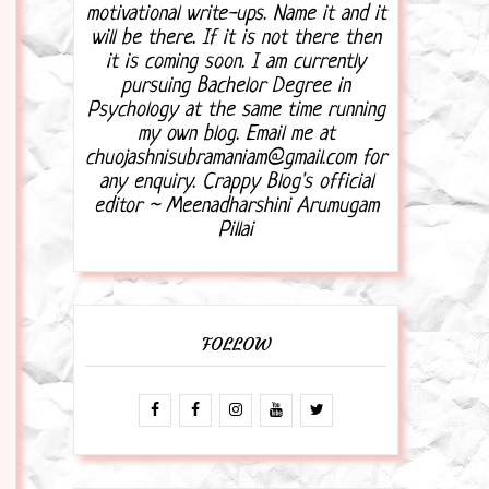
motivational write-ups. Name it and it
will be there. If it is not there then
it is coming soon. I am currently
pursuing Bachelor Degree in
Psychology at the same time running
my own blog. Email me at
chuojashnisubramaniam@gmail.com for
any enquiry. Crappy Blog's official
editor ~ Meenadharshini Arumugam
Pillai
FOLLOW