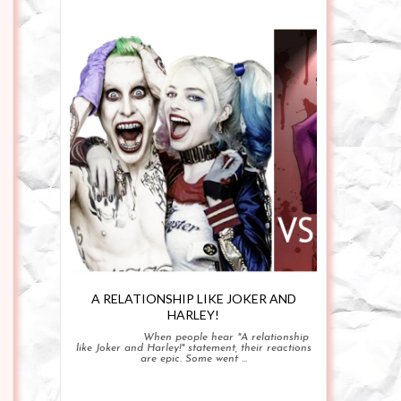
A RELATIONSHIP LIKE JOKER AND
HARLEY!
When people hear "A relationship
like Joker and Harley!" statement, their reactions
are epic. Some went ...