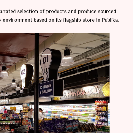
 curated selection of products and produce sourced
ly environment based on its flagship store in Publika.