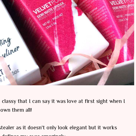
lassy that I can say it was love at first sight when I
 own them all!
stealer as it doesn't only look elegant but it works