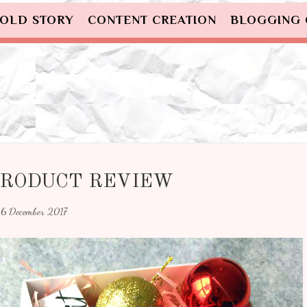
OLD STORY
CONTENT CREATION
BLOGGING
 PRODUCT REVIEW
6 December 2017