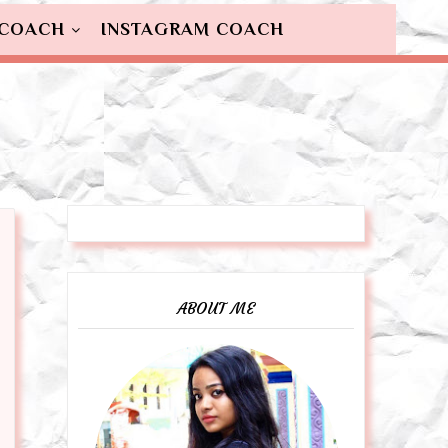
 COACH
INSTAGRAM COACH
ABOUT ME