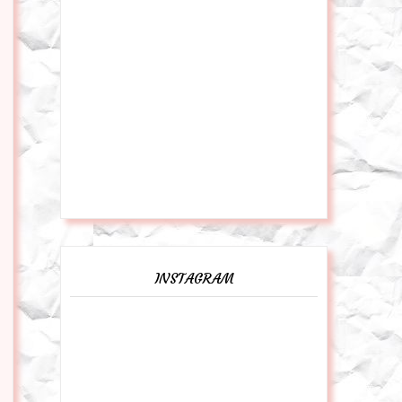
INSTAGRAM