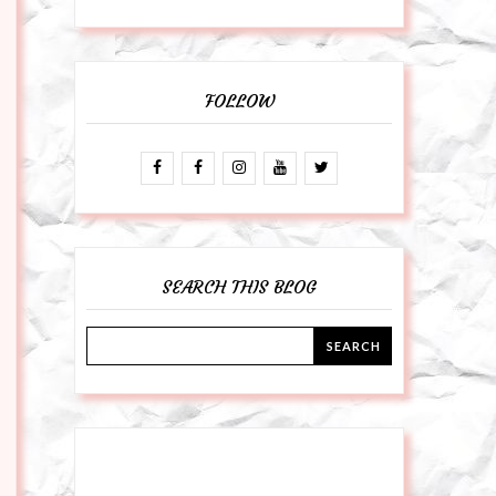
FOLLOW
SEARCH THIS BLOG