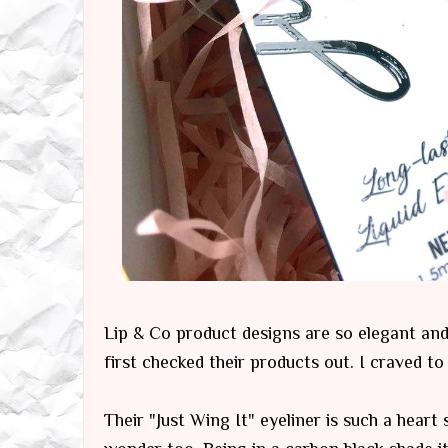
Lip & Co product designs are so elegant and c
first checked their products out. I craved to
Their "Just Wing It" eyeliner is such a heart 