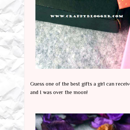
Guess one of the best gifts a girl can recei
and I was over the moon!