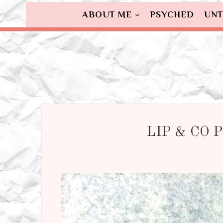
ABOUT ME
PSYCHED
UNT
LIP & CO