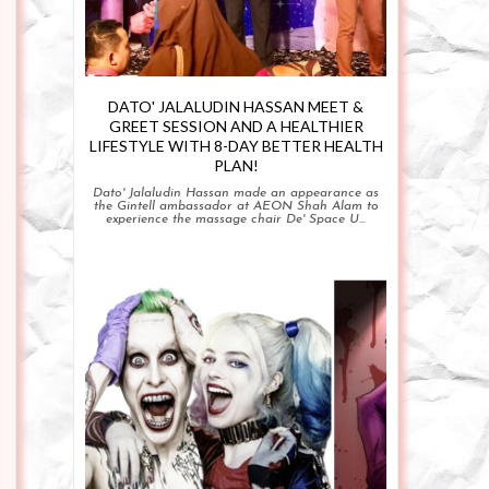
DATO' JALALUDIN HASSAN MEET &
GREET SESSION AND A HEALTHIER
LIFESTYLE WITH 8-DAY BETTER HEALTH
PLAN!
Dato' Jalaludin Hassan made an appearance as
the Gintell ambassador at AEON Shah Alam to
experience the massage chair De' Space U...