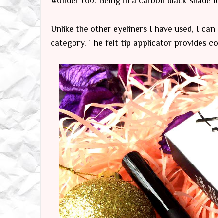
wonder too. Being in a carbon black shade i
Unlike the other eyeliners I have used, I can
category. The felt tip applicator provides co