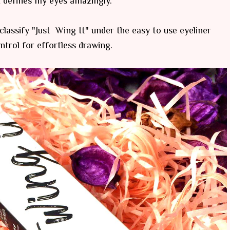
t defines my eyes amazingly.
 classify "Just Wing It" under the easy to use eyeliner
ntrol for effortless drawing.