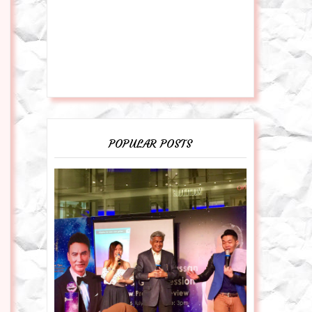
POPULAR POSTS