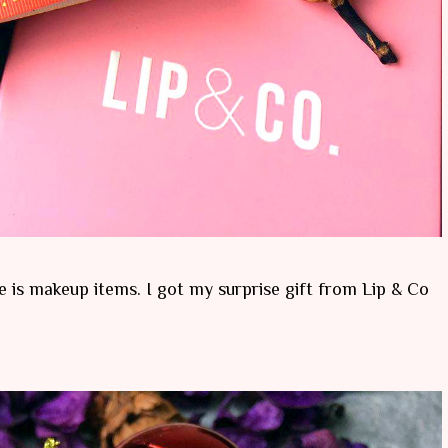
ve is makeup items. I got my surprise gift from Lip & Co