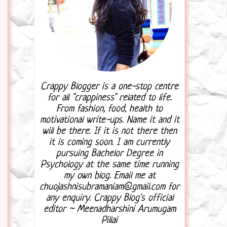
Crappy Blogger is a one-stop centre
for all "crappiness" related to life.
From fashion, food, health to
motivational write-ups. Name it and it
will be there. If it is not there then
it is coming soon. I am currently
pursuing Bachelor Degree in
Psychology at the same time running
my own blog. Email me at
chuojashnisubramaniam@gmail.com for
any enquiry. Crappy Blog's official
editor ~ Meenadharshini Arumugam
Pillai