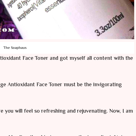
The Soaphaus
oxidant Face Toner and got myself all content with the
e Antioxidant Face Toner must be the invigorating
re you will feel so refreshing and rejuvenating. Now, I am