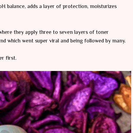
 pH balance, adds a layer of protection, moisturizes
here they apply three to seven layers of toner
rend which went super viral and being followed by many.
r first.