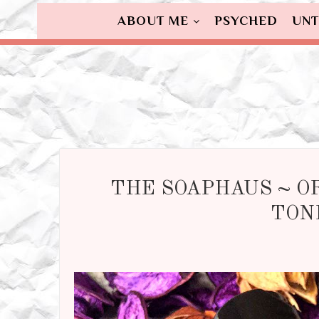
ABOUT ME
PSYCHED
UNT
THE SOAPHAUS ~ O
TON