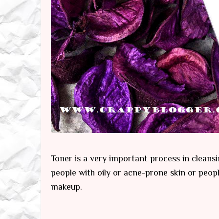
Toner is a very important process in cleansi
people with oily or acne-prone skin or peop
makeup.