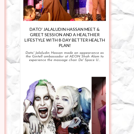
DATO' JALALUDIN HASSAN MEET &
GREET SESSION AND A HEALTHIER
LIFESTYLE WITH 8-DAY BETTER HEALTH
PLAN!
Dato' Jalaludin Hassan made an appearance as
the Gintell ambassador at AEON Shah Alam to
experience the massage chair De' Space U...