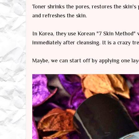
Toner shrinks the pores, restores the skin's
and refreshes the skin.
In Korea, they use Korean "7 Skin Method" w
immediately after cleansing. It is a crazy t
Maybe, we can start off by applying one laye