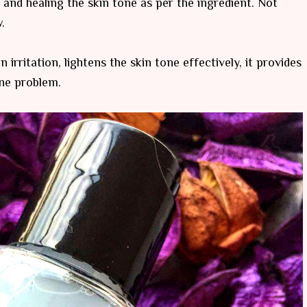
 and healing the skin tone as per the ingredient. Not
.
n irritation, lightens the skin tone effectively, it provides
cne problem.