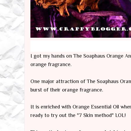
I got my hands on The Soaphaus Orange Anti
orange fragrance.
One major attraction of The Soaphaus Orang
burst of their orange fragrance.
It is enriched with Orange Essential Oil whe
ready to try out the "7 Skin method" LOL!