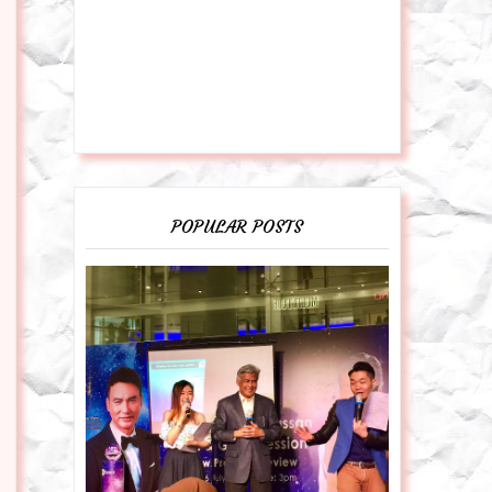
POPULAR POSTS