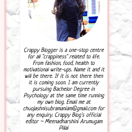
Crappy Blogger is a one-stop centre
for all "crappiness" related to life.
From fashion, food, health to
motivational write-ups. Name it and it
will be there. If it is not there then
it is coming soon. I am currently
pursuing Bachelor Degree in
Psychology at the same time running
my own blog. Email me at
chuojashnisubramaniam@gmail.com for
any enquiry. Crappy Blog's official
editor ~ Meenadharshini Arumugam
Pillai