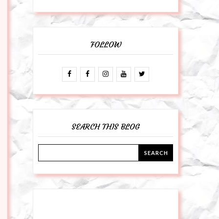
FOLLOW
SEARCH THIS BLOG