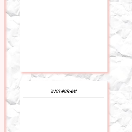
INSTAGRAM