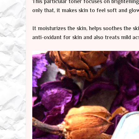
This particular toner focuses on brightening
only that, it makes skin to feel soft and glow
It moisturizes the skin, helps soothes the ski
anti-oxidant for skin and also treats mild a