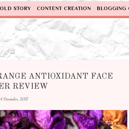
OLD STORY
CONTENT CREATION
BLOGGING
RANGE ANTIOXIDANT FACE
ER REVIEW
4 December 2017