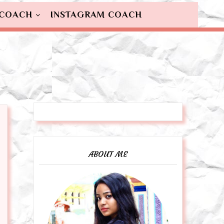
 COACH
INSTAGRAM COACH
ABOUT ME