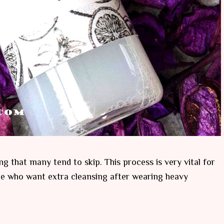
ng that many tend to skip. This process is very vital for
le who want extra cleansing after wearing heavy