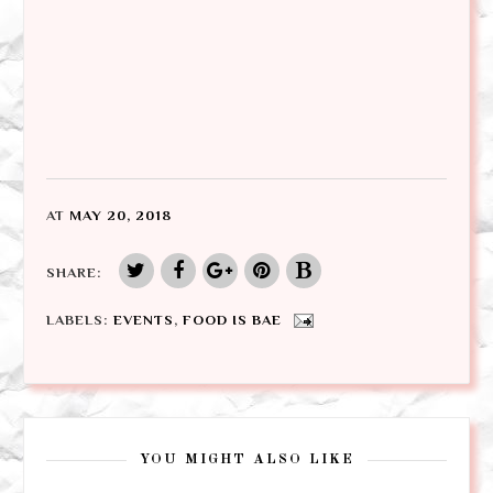
AT
MAY 20, 2018
SHARE:
LABELS:
EVENTS
,
FOOD IS BAE
YOU MIGHT ALSO LIKE