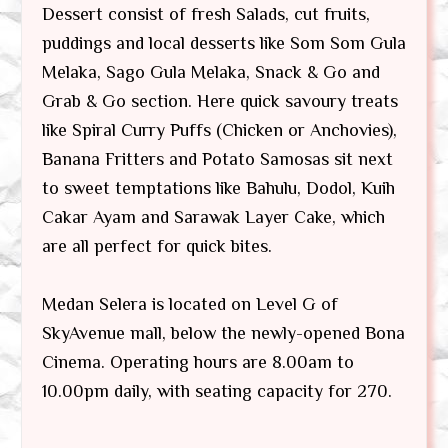
Dessert consist of fresh Salads, cut fruits,
puddings and local desserts like Som Som Gula
Melaka, Sago Gula Melaka, Snack & Go and
Grab & Go section. Here quick savoury treats
like Spiral Curry Puffs (Chicken or Anchovies),
Banana Fritters and Potato Samosas sit next
to sweet temptations like Bahulu, Dodol, Kuih
Cakar Ayam and Sarawak Layer Cake, which
are all perfect for quick bites.
Medan Selera is located on Level G of
SkyAvenue mall, below the newly-opened Bona
Cinema. Operating hours are 8.00am to
10.00pm daily, with seating capacity for 270.