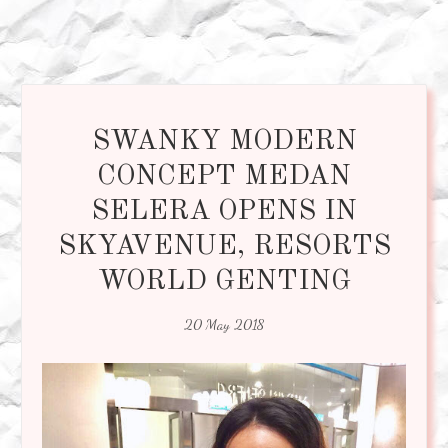
SWANKY MODERN
CONCEPT MEDAN
SELERA OPENS IN
SKYAVENUE, RESORTS
WORLD GENTING
20 May 2018