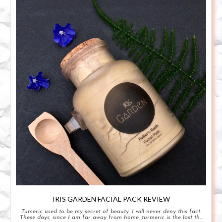
IRIS GARDEN FACIAL PACK REVIEW
Tumeric used to be my secret of beauty. I will never deny this fact.
These days, since I am far away from home, turmeric is the last th...