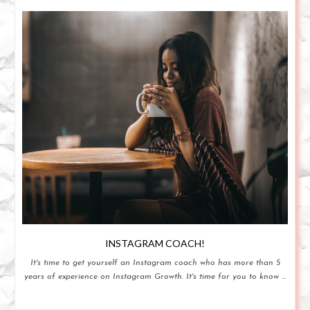
INSTAGRAM COACH!
It's time to get yourself an Instagram coach who has more than 5
years of experience on Instagram Growth. It's time for you to know ...