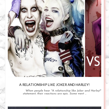
A RELATIONSHIP LIKE JOKER AND HARLEY!
When people hear "A relationship like Joker and Harley!"
statement, their reactions are epic. Some went ...