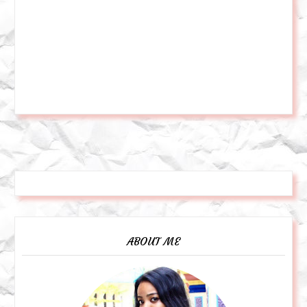
ABOUT ME