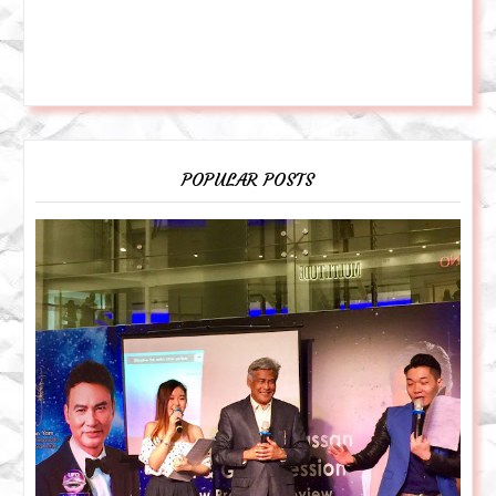
POPULAR POSTS