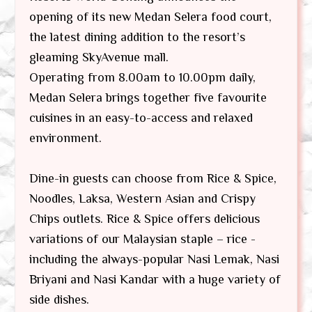
opening of its new Medan Selera food court,
the latest dining addition to the resort’s
gleaming SkyAvenue mall.
Operating from 8.00am to 10.00pm daily,
Medan Selera brings together five favourite
cuisines in an easy-to-access and relaxed
environment.
Dine-in guests can choose from Rice & Spice,
Noodles, Laksa, Western Asian and Crispy
Chips outlets. Rice & Spice offers delicious
variations of our Malaysian staple – rice -
including the always-popular Nasi Lemak, Nasi
Briyani and Nasi Kandar with a huge variety of
side dishes.