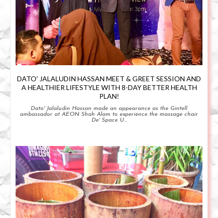
DATO' JALALUDIN HASSAN MEET & GREET SESSION AND
A HEALTHIER LIFESTYLE WITH 8-DAY BETTER HEALTH
PLAN!
Dato' Jalaludin Hassan made an appearance as the Gintell
ambassador at AEON Shah Alam to experience the massage chair
De' Space U...