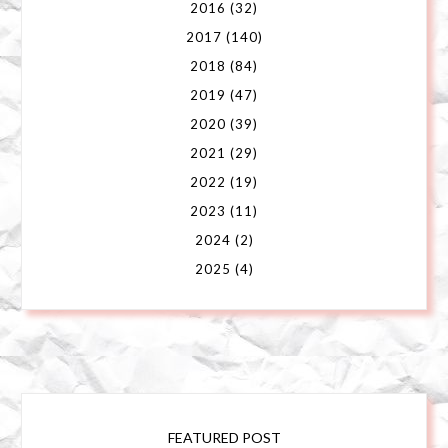
2016
(32)
2017
(140)
2018
(84)
2019
(47)
2020
(39)
2021
(29)
2022
(19)
2023
(11)
2024
(2)
2025
(4)
FEATURED POST