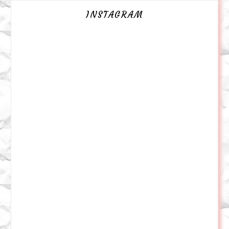
INSTAGRAM