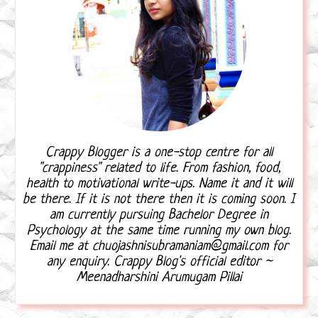
Crappy Blogger is a one-stop centre for all
"crappiness" related to life. From fashion, food,
health to motivational write-ups. Name it and it will
be there. If it is not there then it is coming soon. I
am currently pursuing Bachelor Degree in
Psychology at the same time running my own blog.
Email me at chuojashnisubramaniam@gmail.com for
any enquiry. Crappy Blog's official editor ~
Meenadharshini Arumugam Pillai