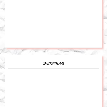
INSTAGRAM