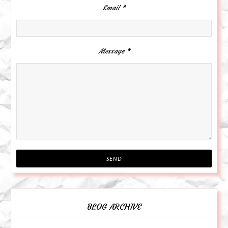
Email
*
Message
*
BLOG ARCHIVE