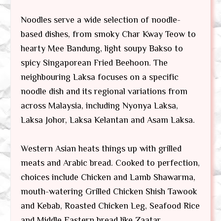
Noodles serve a wide selection of noodle-
based dishes, from smoky Char Kway Teow to
hearty Mee Bandung, light soupy Bakso to
spicy Singaporean Fried Beehoon. The
neighbouring Laksa focuses on a specific
noodle dish and its regional variations from
across Malaysia, including Nyonya Laksa,
Laksa Johor, Laksa Kelantan and Asam Laksa.
Western Asian heats things up with grilled
meats and Arabic bread. Cooked to perfection,
choices include Chicken and Lamb Shawarma,
mouth-watering Grilled Chicken Shish Tawook
and Kebab, Roasted Chicken Leg, Seafood Rice
and Middle Eastern bread like Zaatar