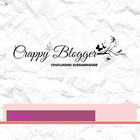
-->
Menu