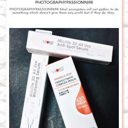
PHOTOGRAPHYPASSION9698
PHOTOGRAPHYPASSION9698 Most youngsters will not gather to do
something which doesn't give them any profit but if they do, they...