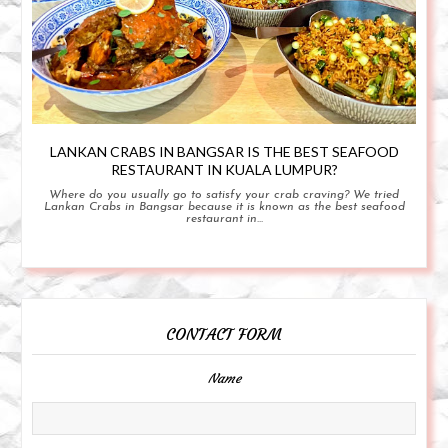
LANKAN CRABS IN BANGSAR IS THE BEST SEAFOOD
RESTAURANT IN KUALA LUMPUR?
Where do you usually go to satisfy your crab craving? We tried
Lankan Crabs in Bangsar because it is known as the best seafood
restaurant in...
CONTACT FORM
Name