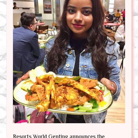
Resorts World Genting announces the