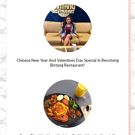
Chinese New Year And Valentines Day Special In Revolving
Bintang Restaurant!