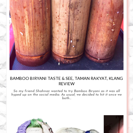
BAMBOO BIRYANI TASTE & SEE, TAMAN RAKYAT, KLANG
REVIEW
So my friend Shahnaz wanted to try Bamboo Biryani as it was all
hyped up on the social media. As usual, we decided to hit it once we
both...