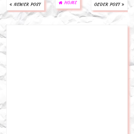
HOME
NEWER POST
OLDER POST