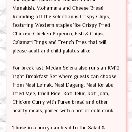
Manakish, Mohamara and Cheese Bread.
Rounding off the selection is Crispy Chips,
featuring Western staples like Crispy Fried
Chicken, Chicken Popcorn, Fish & Chips,
Calamari Rings and French Fries that will
please adult and child palates alike.
For breakfast, Medan Selera also runs an RM12
Light Breakfast Set where guests can choose
from Nasi Lemak, Nasi Dagang, Nasi Kerabu,
Fried Mee, Fried Rice, Roti Telur, Roti John,
Chicken Curry with Puree bread and other
hearty meals, paired with a hot or cold drink.
Those in a hurry can head to the Salad &