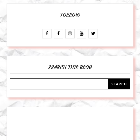
FOLLOW
SEARCH THIS BLOG