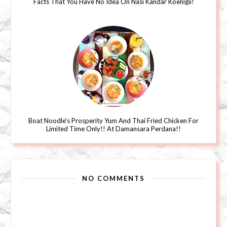
Facts That You Have No Idea On Nasi Kandar Koenigii!
Boat Noodle's Prosperity Yum And Thai Fried Chicken For
Limited Time Only!! At Damansara Perdana!!
NO COMMENTS