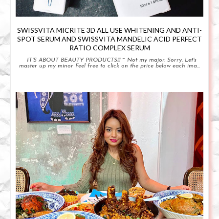
SWISSVITA MICRITE 3D ALL USE WHITENING AND ANTI-
SPOT SERUM AND SWISSVITA MANDELIC ACID PERFECT
RATIO COMPLEX SERUM
IT'S ABOUT BEAUTY PRODUCTS!!! ~ Not my major. Sorry. Let's
master up my minor Feel free to click on the price below each ima...