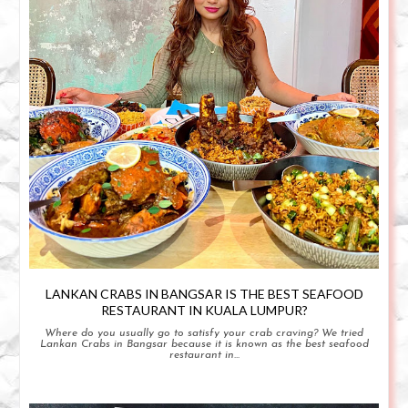
LANKAN CRABS IN BANGSAR IS THE BEST SEAFOOD
RESTAURANT IN KUALA LUMPUR?
Where do you usually go to satisfy your crab craving? We tried
Lankan Crabs in Bangsar because it is known as the best seafood
restaurant in...