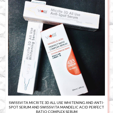
SWISSVITA MICRITE 3D ALL USE WHITENING AND ANTI-
SPOT SERUM AND SWISSVITA MANDELIC ACID PERFECT
RATIO COMPLEX SERUM