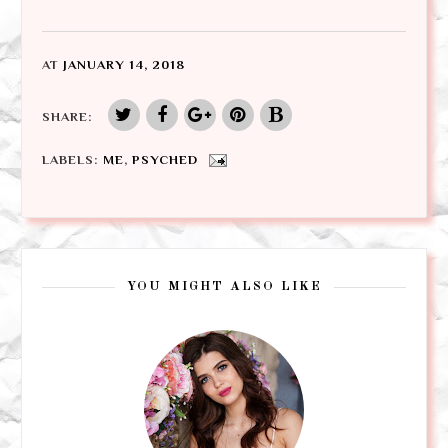
AT
JANUARY 14, 2018
SHARE:
LABELS:
ME
,
PSYCHED
YOU MIGHT ALSO LIKE