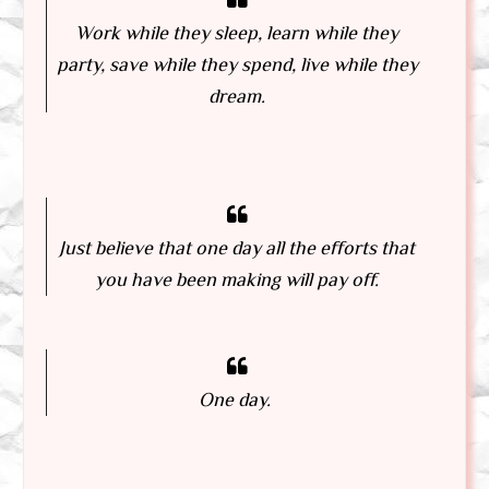
Work while they sleep, learn while they
party, save while they spend, live while they
dream.
Just believe that one day all the efforts that
you have been making will pay off.
One day.