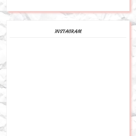
INSTAGRAM