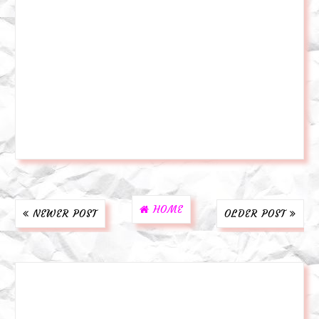
HOME
NEWER POST
OLDER POST