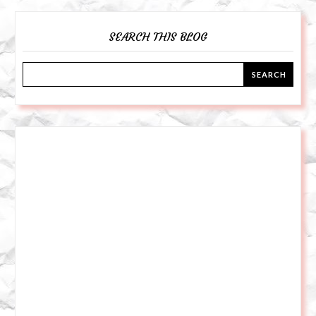
SEARCH THIS BLOG