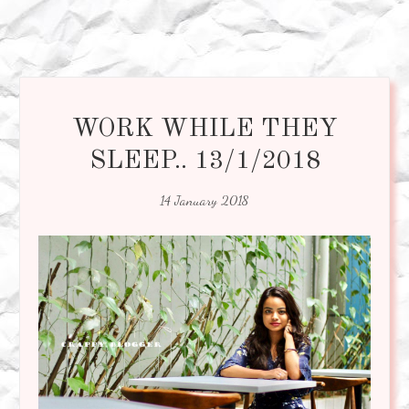
WORK WHILE THEY
SLEEP.. 13/1/2018
14 January 2018