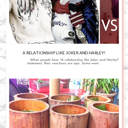
A RELATIONSHIP LIKE JOKER AND HARLEY!
When people hear "A relationship like Joker and Harley!"
statement, their reactions are epic. Some went ...