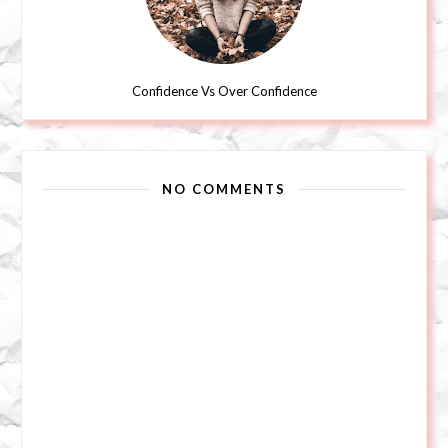
Confidence Vs Over Confidence
NO COMMENTS