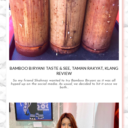
BAMBOO BIRYANI TASTE & SEE, TAMAN RAKYAT, KLANG
REVIEW
So my friend Shahnaz wanted to try Bamboo Biryani as it was all
hyped up on the social media. As usual, we decided to hit it once we
both...