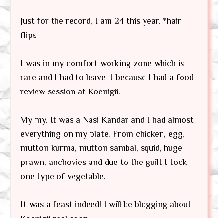
Just for the record, I am 24 this year. *hair
flips
I was in my comfort working zone which is
rare and I had to leave it because I had a food
review session at Koenigii.
My my. It was a Nasi Kandar and I had almost
everything on my plate. From chicken, egg,
mutton kurma, mutton sambal, squid, huge
prawn, anchovies and due to the guilt I took
one type of vegetable.
It was a feast indeed! I will be blogging about