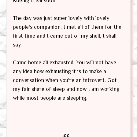
Koenigii real soon.
The day was just super lovely with lovely
people's companion. I met all of them for the
first time and I came out of my shell, I shall
say.
Came home all exhausted. You will not have
any idea how exhausting it is to make a
conversation when you're an introvert. Got
my fair share of sleep and now I am working
while most people are sleeping.