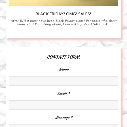
BLACK FRIDAY? OMG! SALES!
After 11/11 it must have been Black Friday right? For those who don't
know what I'm talking about, I am talking about SALES! Al...
CONTACT FORM
Name
Email
*
Message
*