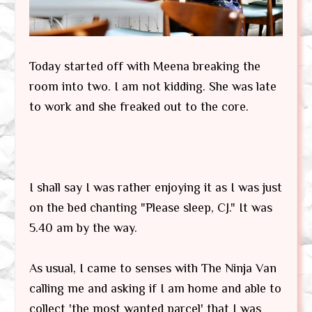
Today started off with Meena breaking the
room into two. I am not kidding. She was late
to work and she freaked out to the core.
I shall say I was rather enjoying it as I was just
on the bed chanting "Please sleep, CJ." It was
5.40 am by the way.
As usual, I came to senses with The Ninja Van
calling me and asking if I am home and able to
collect 'the most wanted parcel' that I was