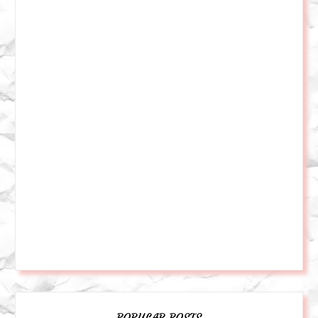
POPULAR POSTS