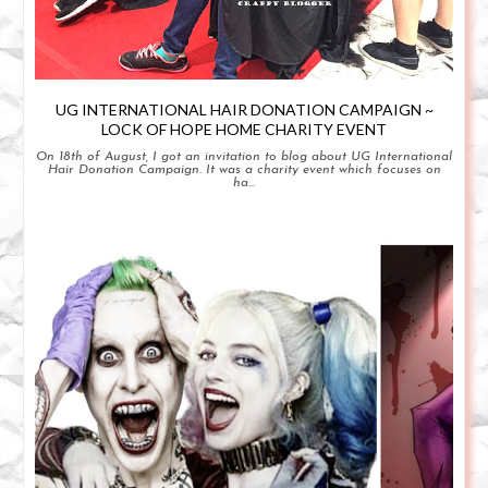
UG INTERNATIONAL HAIR DONATION CAMPAIGN ~
LOCK OF HOPE HOME CHARITY EVENT
On 18th of August, I got an invitation to blog about UG International
Hair Donation Campaign. It was a charity event which focuses on
ha...