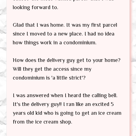
looking forward to.
Glad that I was home. It was my first parcel
since I moved to a new place. I had no idea
how things work in a condominium.
How does the delivery guy get to your home?
Will they get the access since my
condominium is 'a little strict'?
I was answered when I heard the calling bell.
It's the delivery guy!! I ran like an excited 5
years old kid who is going to get an ice cream
from the ice cream shop.