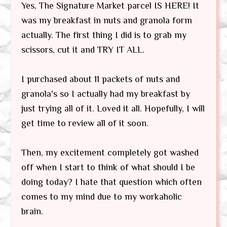
Yes, The Signature Market parcel IS HERE! It
was my breakfast in nuts and granola form
actually. The first thing I did is to grab my
scissors, cut it and TRY IT ALL.
I purchased about 11 packets of nuts and
granola's so I actually had my breakfast by
just trying all of it. Loved it all. Hopefully, I will
get time to review all of it soon.
Then, my excitement completely got washed
off when I start to think of what should I be
doing today? I hate that question which often
comes to my mind due to my workaholic
brain.