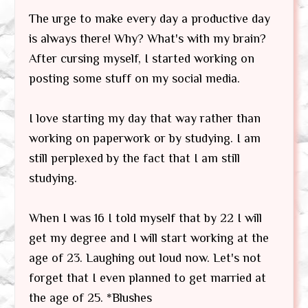
The urge to make every day a productive day
is always there! Why? What's with my brain?
After cursing myself, I started working on
posting some stuff on my social media.
I love starting my day that way rather than
working on paperwork or by studying. I am
still perplexed by the fact that I am still
studying.
When I was 16 I told myself that by 22 I will
get my degree and I will start working at the
age of 23. Laughing out loud now. Let's not
forget that I even planned to get married at
the age of 25. *Blushes