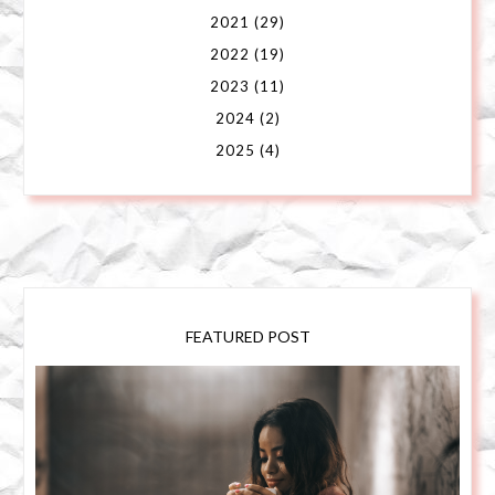
2021
(29)
2022
(19)
2023
(11)
2024
(2)
2025
(4)
FEATURED POST