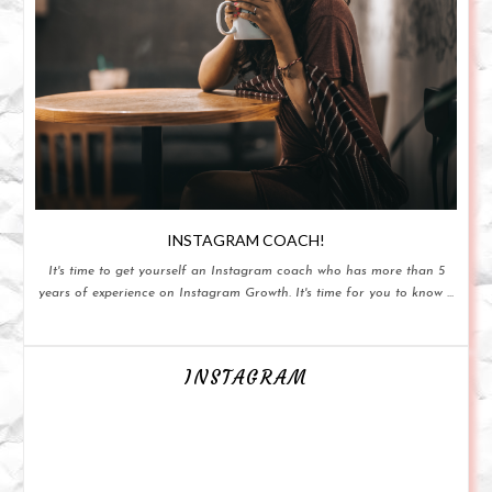
INSTAGRAM COACH!
It's time to get yourself an Instagram coach who has more than 5
years of experience on Instagram Growth. It's time for you to know ...
INSTAGRAM