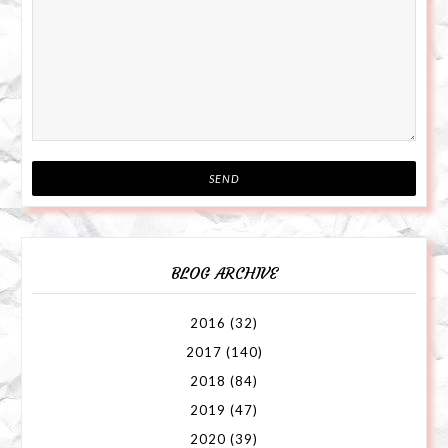
BLOG ARCHIVE
2016
(32)
2017
(140)
2018
(84)
2019
(47)
2020
(39)