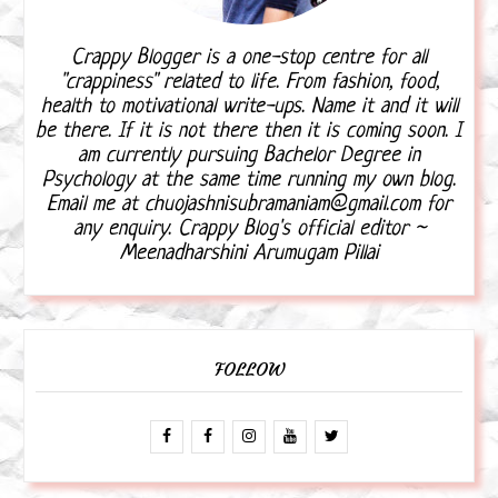
Crappy Blogger is a one-stop centre for all
"crappiness" related to life. From fashion, food,
health to motivational write-ups. Name it and it will
be there. If it is not there then it is coming soon. I
am currently pursuing Bachelor Degree in
Psychology at the same time running my own blog.
Email me at chuojashnisubramaniam@gmail.com for
any enquiry. Crappy Blog's official editor ~
Meenadharshini Arumugam Pillai
FOLLOW