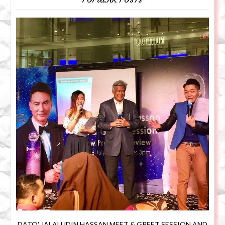
DATO' JALALUDIN HASSAN MEET & GREET SESSION AND