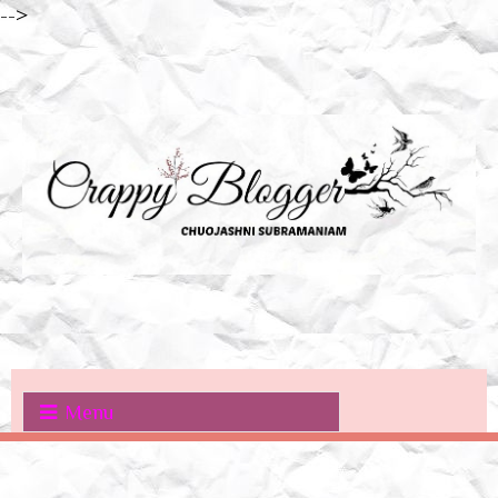
-->
Menu