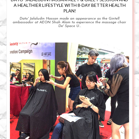
A HEALTHIER LIFESTYLE WITH 8-DAY BETTER HEALTH
PLAN!
Dato' Jalaludin Hassan made an appearance as the Gintell
ambassador at AEON Shah Alam to experience the massage chair
De' Space U...