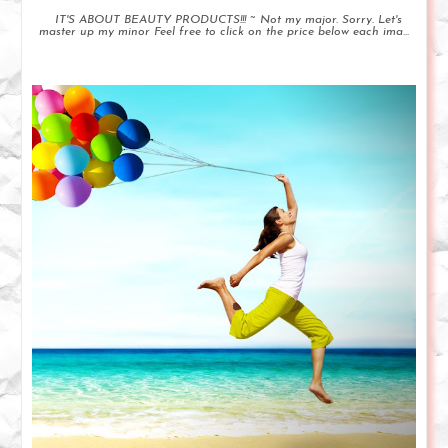
IT'S ABOUT BEAUTY PRODUCTS!!! ~ Not my major. Sorry. Let's
master up my minor Feel free to click on the price below each ima...