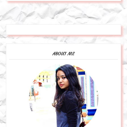
ABOUT ME