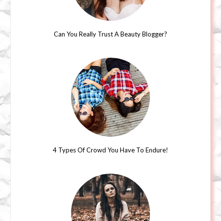
Can You Really Trust A Beauty Blogger?
4 Types Of Crowd You Have To Endure!